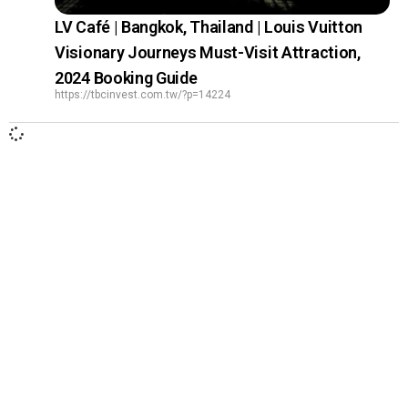
LV Café | Bangkok, Thailand | Louis Vuitton
Visionary Journeys Must-Visit Attraction,
2024 Booking Guide
https://tbcinvest.com.tw/?p=14224