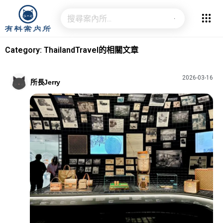
Category: ThailandTravel的相關文章
2026-03-16
所長Jerry