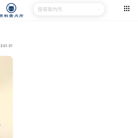
3-01-31